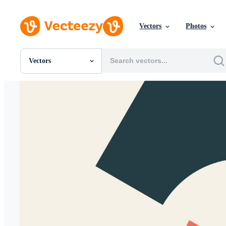
Vectors
Photos
Vectors
All Images
Photos
PNGs
PSDs
SVGs
Templates
Vectors
Videos
Motion Graphics
Editorial Images
Editorial Events