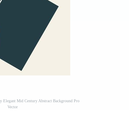
y Elegant Mid Century Abstract Background Pro
Vector