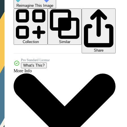
Reimagine This Image
Collection
Similar
Share
Pro Standard License
What's This?
More Info