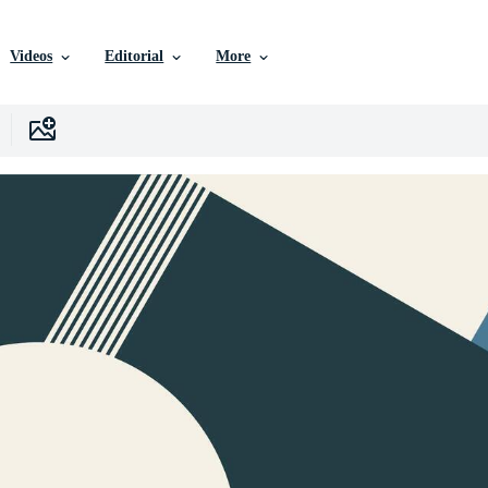
Videos
Editorial
More