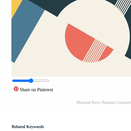
Share on Pinterest
Minimal Retro Bauhaus Geometr
Related Keywords