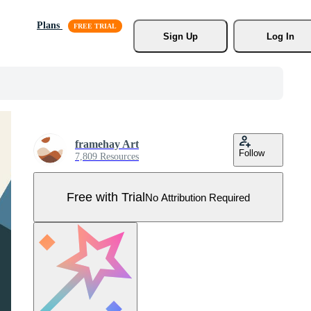
Plans
Sign Up
Log In
framehay Art
Follow
7,809 Resources
Free with Trial
No Attribution Required