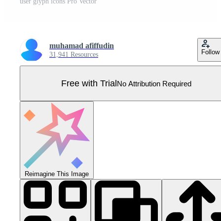
user glyph icons Pro Vector
muhamad afiffudin
Follow
31,941 Resources
Free with Trial
No Attribution Required
Reimagine This Image