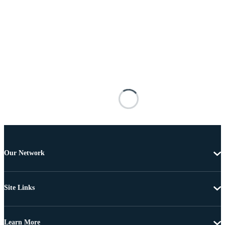
Our Network
Site Links
Learn More