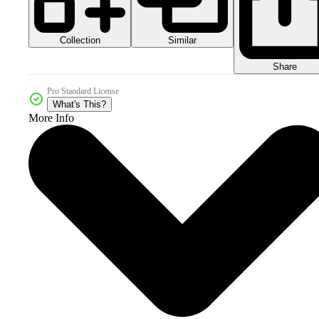
Collection
Similar
Share
Pro Standard License
What's This?
More Info