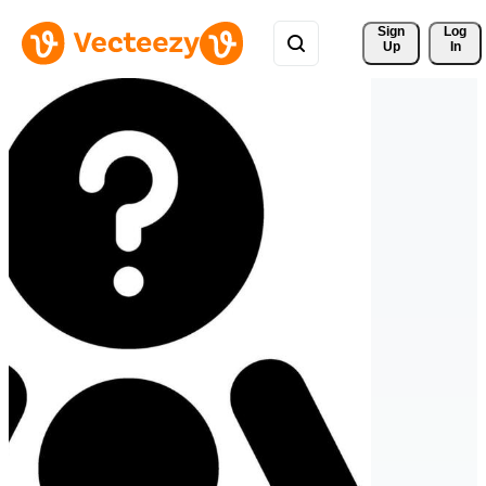
Sign 
Log
Up
In