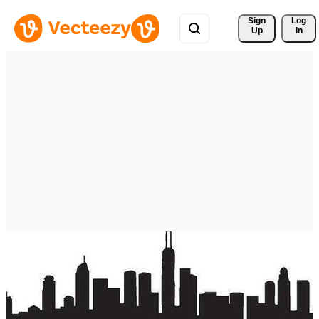
Sign 
Log
Up
In