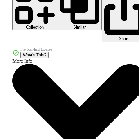
Collection
Similar
Share
Pro Standard License
What's This?
More Info