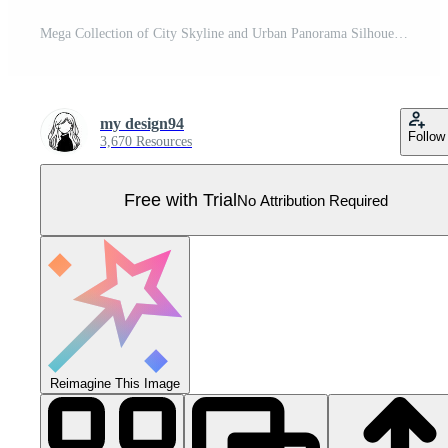
Mega Collection of City Skyline and Urban Panorama Silhouettes Pro Vector
my design94
Follow
3,670 Resources
Free with Trial
No Attribution Required
Reimagine This Image