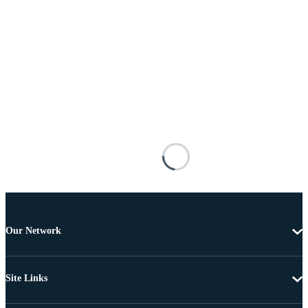
Our Network
Site Links