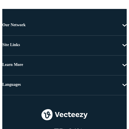
Our Network
Site Links
Learn More
Languages