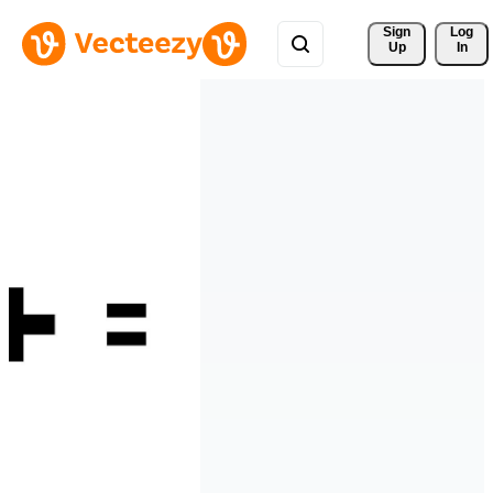
Sign 
Log
Up
In