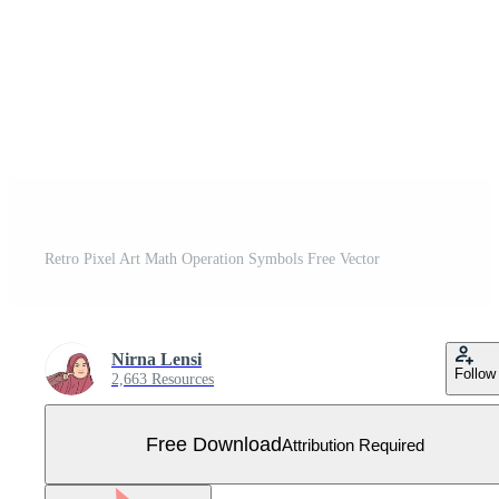
Retro Pixel Art Math Operation Symbols Free Vector
Nirna Lensi
Follow
2,663 Resources
Free Download
Attribution Required