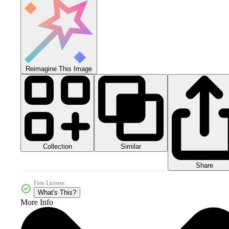
Reimagine This Image
Collection
Similar
Share
Free License
What's This?
More Info