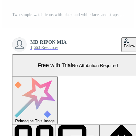
Two simple watch icons with black and white faces and straps Pro Vector
MD RIPON MIA
Follow
1,663 Resources
Free with Trial
No Attribution Required
Reimagine This Image