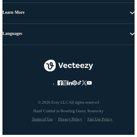
Learn More
Languages
© 2026 Eezy LLC All rights reserved
Terms of Use
Privacy Policy
Fair Use Policy