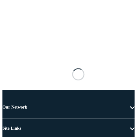
Our Network
Site Links