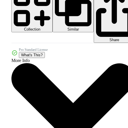
Collection
Similar
Share
Pro Standard License
What's This?
More Info