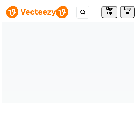
Sign 
Log
Up
In