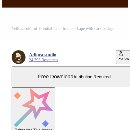
Yellow color of D initial letter in bulb shape with dark background Free Vector
Adipra studio
Follow
24,392 Resources
Free Download
Attribution Required