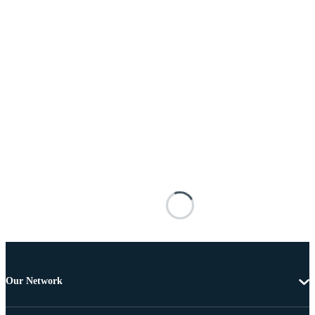
Our Network