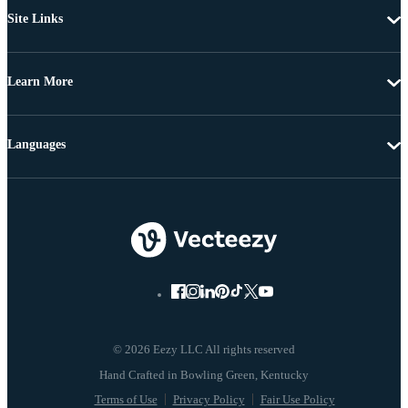
Site Links
Learn More
Languages
© 2026 Eezy LLC All rights reserved
Terms of Use
Privacy Policy
Fair Use Policy