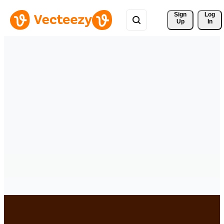
Sign 
Log
Up
In