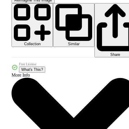
Reimagine This Image
Collection
Similar
Share
Free License
What's This?
More Info