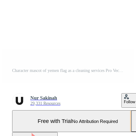
Character mascot of yemen flag as a cleaning services Pro Vector and Pro SVG
Nur Sakinah
Follow
29,331 Resources
Free with Trial
No Attribution Required