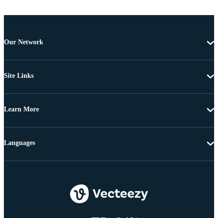
Our Network
Site Links
Learn More
Languages