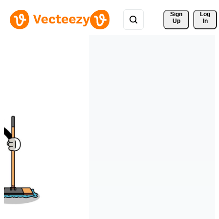
Sign 
Log
Up
In