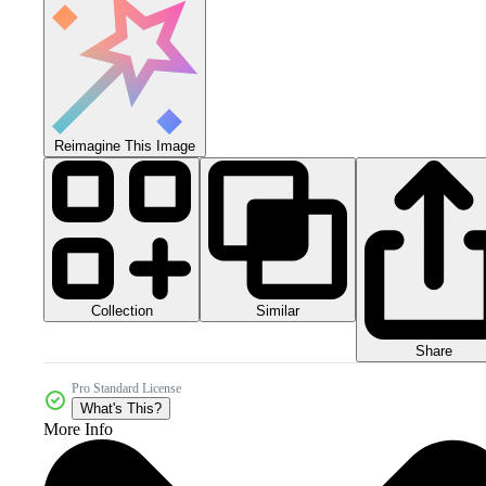
Reimagine This Image
Collection
Similar
Share
Pro Standard License
What's This?
More Info