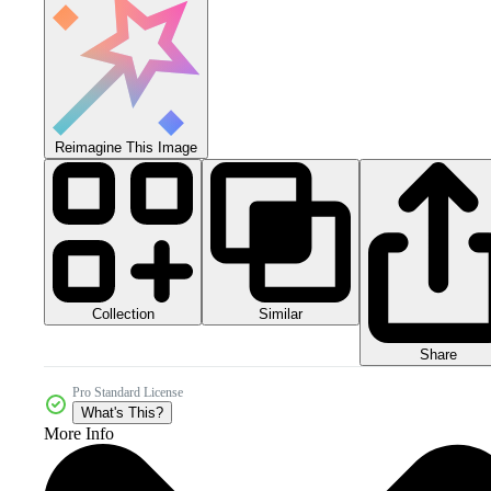
Reimagine This Image
Collection
Similar
Share
Pro Standard License
What's This?
More Info