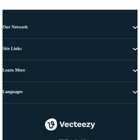
Our Network
Site Links
Learn More
Languages