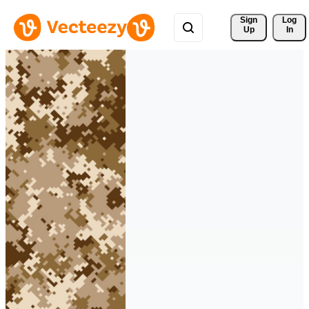
Sign 
Log
Up
In