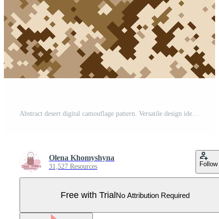
Abstract desert digital camouflage pattern. Versatile design ideal for military, fashion, or industrial applications. The pixelated texture provides a sense of concealment and modern style. Pro Vector
Olena Khomyshyna
Follow
31,527 Resources
Free with Trial
No Attribution Required