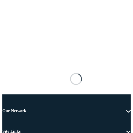
Our Network
Site Links