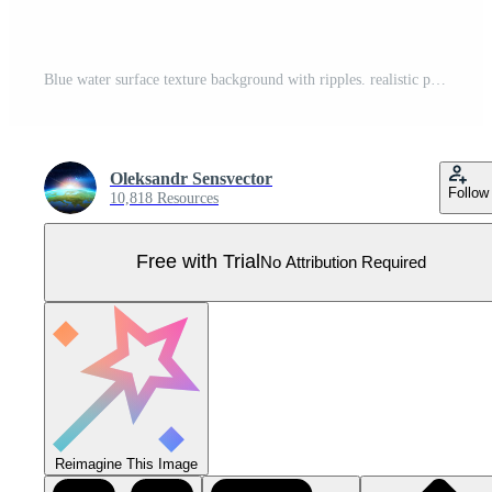
Blue water surface texture background with ripples. realistic pattern for pool design or marine landscape. Top view of sun reflection in ocean and sea. Purity and cleanliness of aqua container Pro Vector
Oleksandr Sensvector
Follow
10,818 Resources
Free with Trial
No Attribution Required
Reimagine This Image