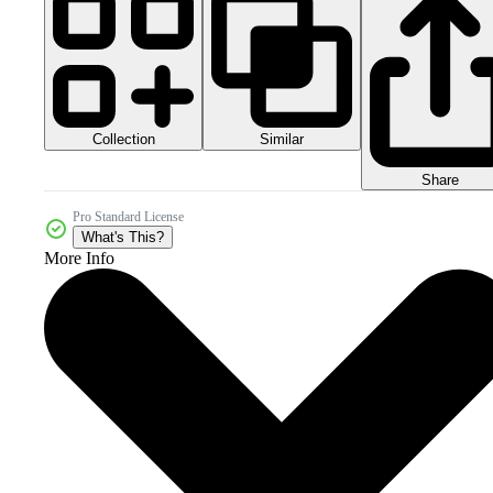
Collection
Similar
Share
Pro Standard License
What's This?
More Info