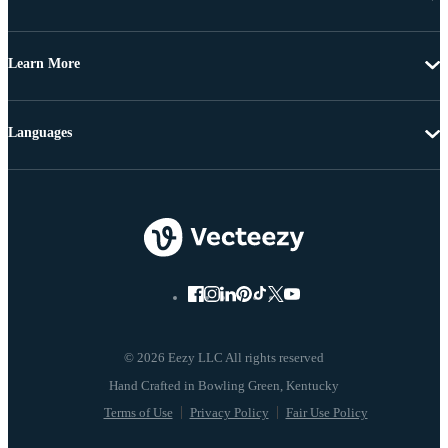
Learn More
Languages
© 2026 Eezy LLC All rights reserved
Terms of Use
Privacy Policy
Fair Use Policy