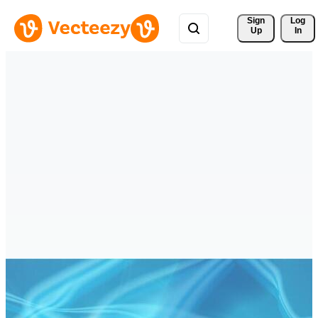
Sign 
Log
Up
In