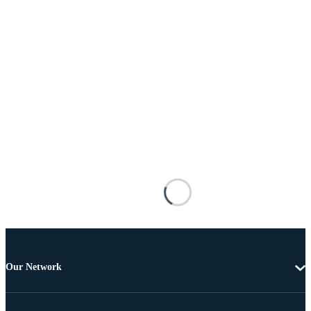
Our Network