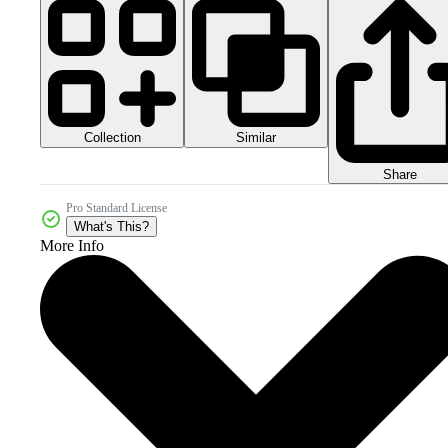
Collection
Similar
Share
Pro Standard License
What's This?
More Info