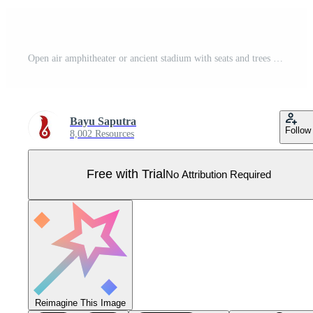
Open air amphitheater or ancient stadium with seats and trees Pro Vector
Bayu Saputra
Follow
8,002 Resources
Free with Trial
No Attribution Required
Reimagine This Image