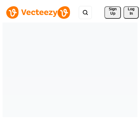
Sign 
Log
Up
In