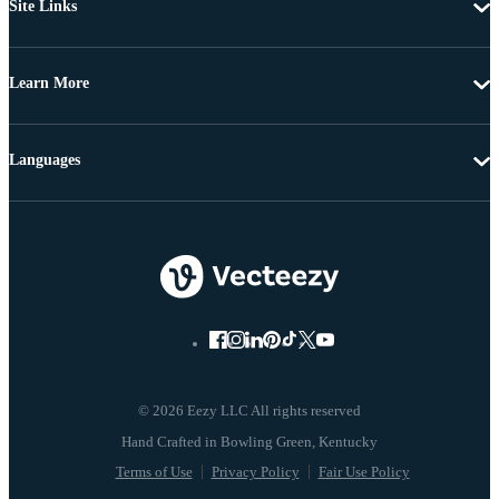
Site Links
Learn More
Languages
© 2026 Eezy LLC All rights reserved
Terms of Use
Privacy Policy
Fair Use Policy