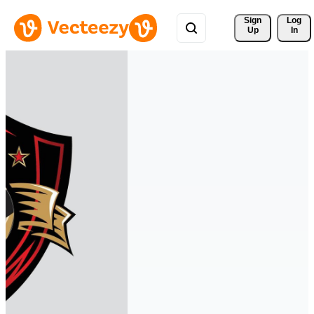
Sign 
Log
Up
In