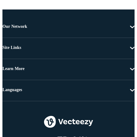
Our Network
Site Links
Learn More
Languages