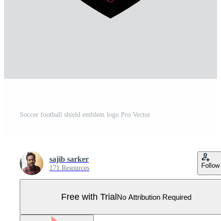
Soccer football shield emblem logo Pro Vector
sajib sarker
Follow
171 Resources
Free with Trial
No Attribution Required