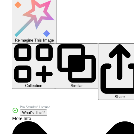
Reimagine This Image
Collection
Similar
Share
Pro Standard License
What's This?
More Info