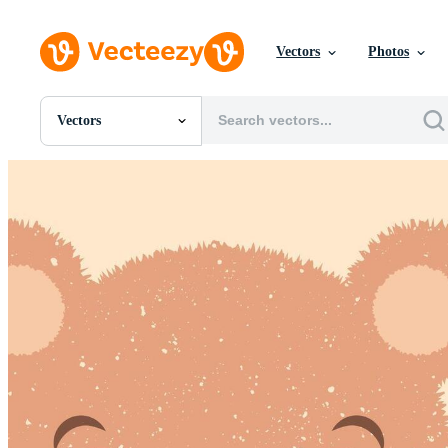
Vectors
Photos
Vectors
All Images
Photos
PNGs
PSDs
SVGs
Templates
Vectors
Videos
Motion Graphics
Editorial Images
Editorial Events