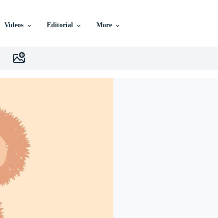
Videos
Editorial
More