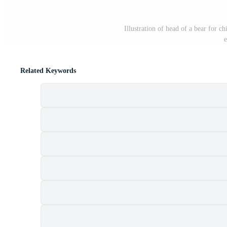
Illustration of head of a bear for ch
e
Related Keywords