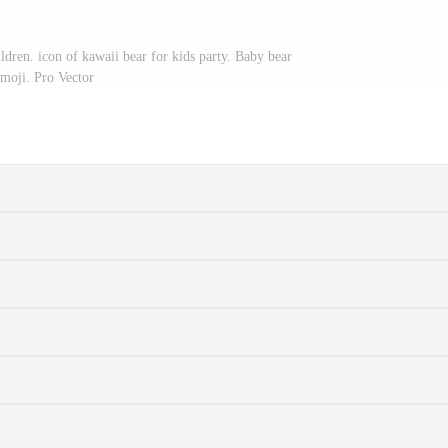
ildren. icon of kawaii bear for kids party. Baby bear
moji. Pro Vector