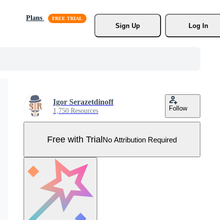
Plans
Sign Up
Log In
Igor Serazetdinoff
Follow
1,750 Resources
Free with Trial
No Attribution Required