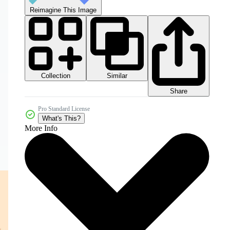
Reimagine This Image
Collection
Similar
Share
Pro Standard License
What's This?
More Info