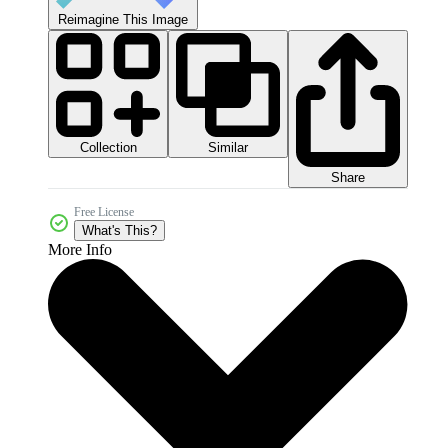
Reimagine This Image
Collection
Similar
Share
Free License
What's This?
More Info