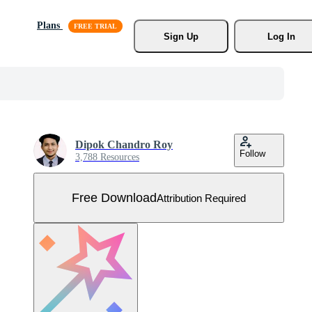
Plans
Sign Up
Log In
Dipok Chandro Roy
Follow
3,788 Resources
Free Download
Attribution Required