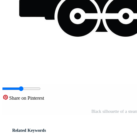
Share on Pinterest
Black silhouette of a ste
Related Keywords