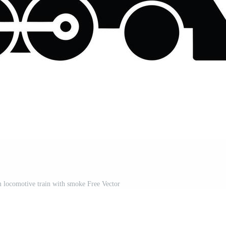
am locomotive train with smoke Free Vector