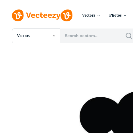
Vectors
Photos
Vectors
All Images
Photos
PNGs
PSDs
SVGs
Templates
Vectors
Videos
Motion Graphics
Editorial Images
Editorial Events