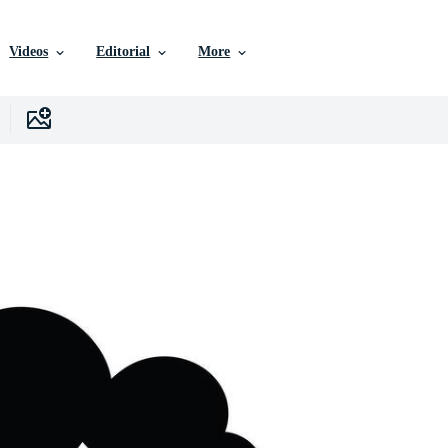
Videos
Editorial
More