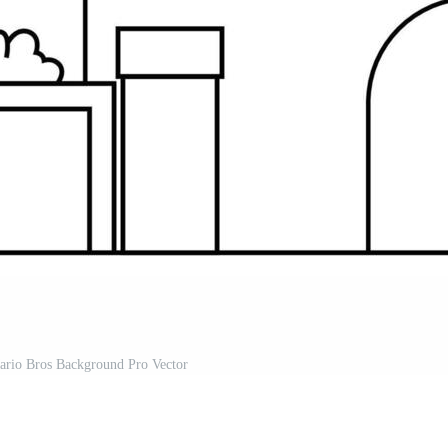
ario Bros Background Pro Vector