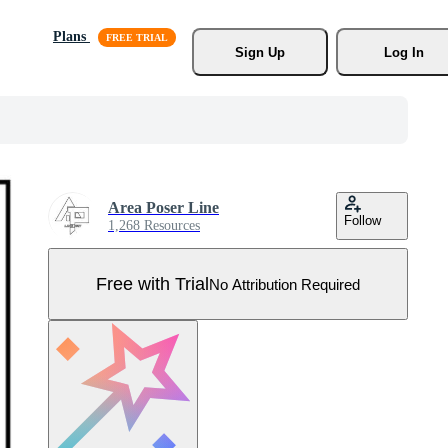
Plans
Sign Up
Log In
Area Poser Line
Follow
1,268 Resources
Free with Trial
No Attribution Required