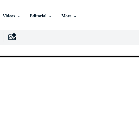
Videos
Editorial
More