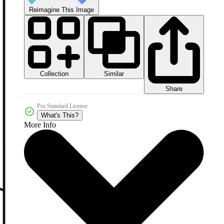
Reimagine This Image
Collection
Similar
Share
Pro Standard License
What's This?
More Info