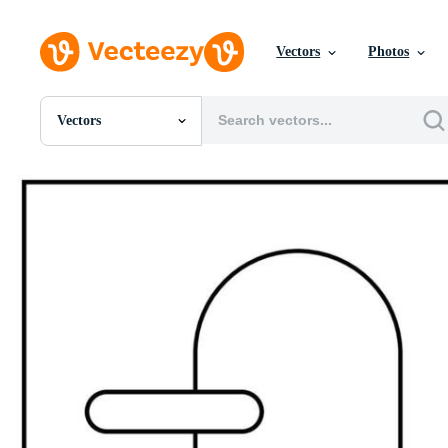
Vectors
Photos
Vectors
All Images
Photos
PNGs
PSDs
SVGs
Templates
Vectors
Videos
Motion Graphics
Editorial Images
Editorial Events