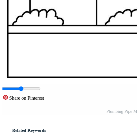
Share on Pinterest
Plumbing Pipe M
Related Keywords