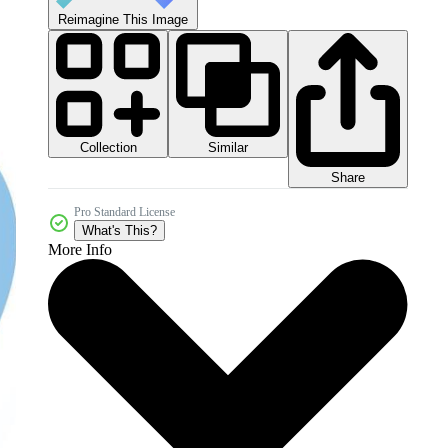
Reimagine This Image
Collection
Similar
Share
Pro Standard License
What's This?
More Info