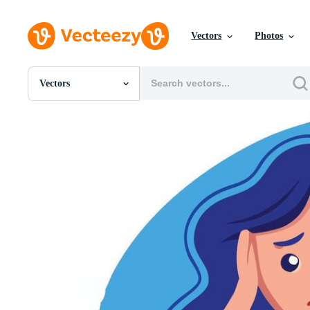
Vectors
Photos
Vectors
All Images
Photos
PNGs
PSDs
SVGs
Templates
Vectors
Videos
Motion Graphics
Editorial Images
Editorial Events