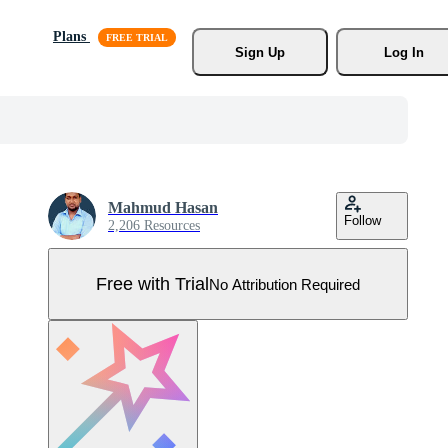
Plans
Sign Up
Log In
Mahmud Hasan
Follow
2,206 Resources
Free with Trial
No Attribution Required