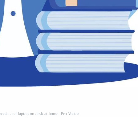
books and laptop on desk at home. Pro Vector