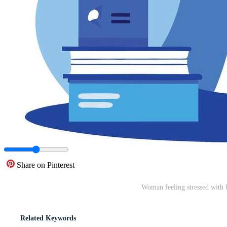
Share on Pinterest
Woman feeling stressed with 
Related Keywords