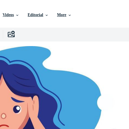
Videos
Editorial
More