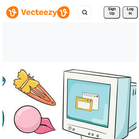
Sign 
Log
Up
In