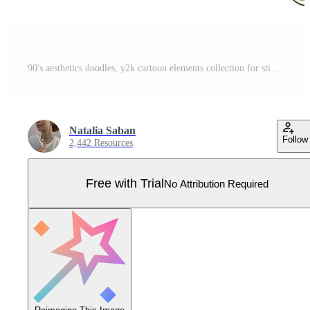
90's aesthetics doodles, y2k cartoon elements collection for stickers, prints, cards, signs, posters, banners, invitations, social media, etc. EPS 10 Pro Vector
Natalia Saban
Follow
2,442 Resources
Free with Trial
No Attribution Required