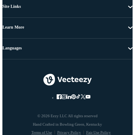
Site Links
Learn More
Languages
© 2026 Eezy LLC All rights reserved
Terms of Use
Privacy Policy
Fair Use Policy