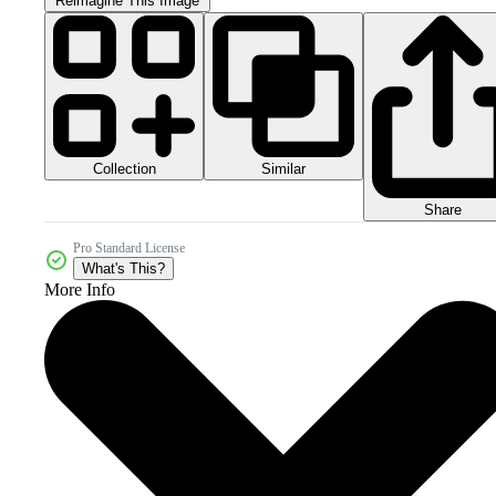
Reimagine This Image
Collection
Similar
Share
Pro Standard License
What's This?
More Info