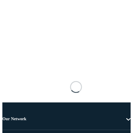
Our Network