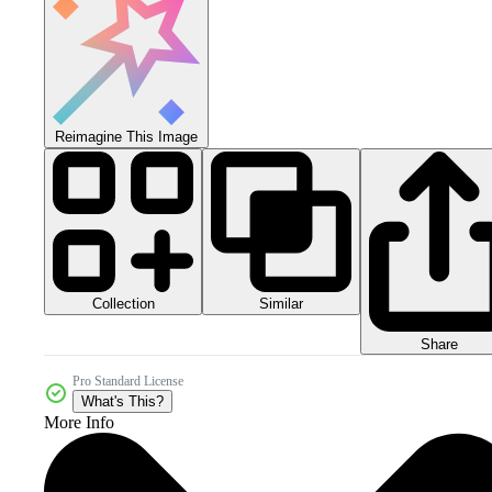
Reimagine This Image
Collection
Similar
Share
Pro Standard License
What's This?
More Info