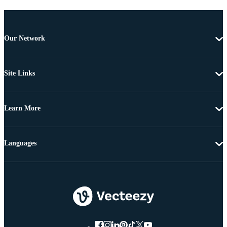
Our Network
Site Links
Learn More
Languages