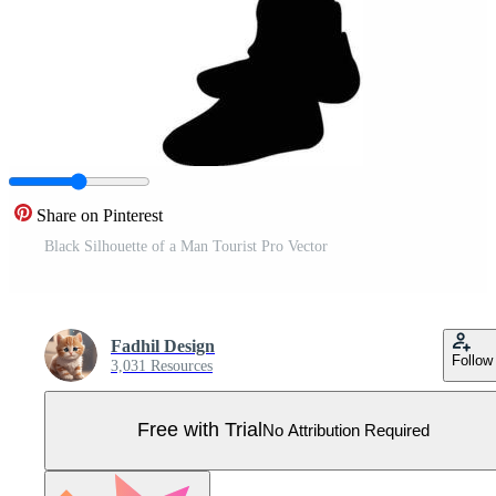
Share on Pinterest
Black Silhouette of a Man Tourist Pro Vector
Fadhil Design
Follow
3,031 Resources
Free with Trial
No Attribution Required