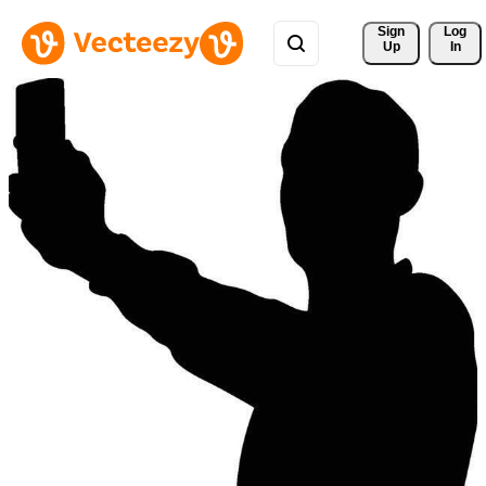
Sign 
Log
Up
In