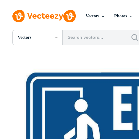
Vectors
Photos
Vectors
All Images
Photos
PNGs
PSDs
SVGs
Templates
Vectors
Videos
Motion Graphics
Editorial Images
Editorial Events