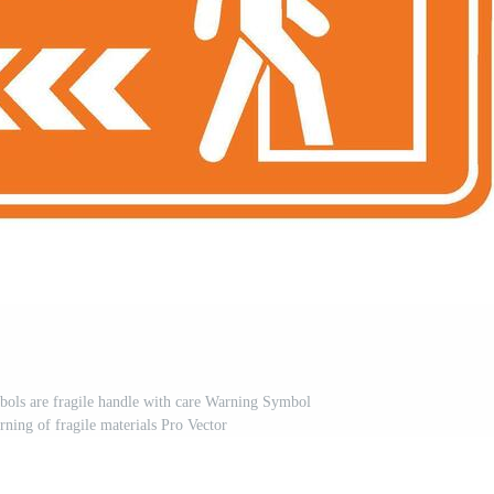
bols are fragile handle with care Warning Symbol
rning of fragile materials Pro Vector