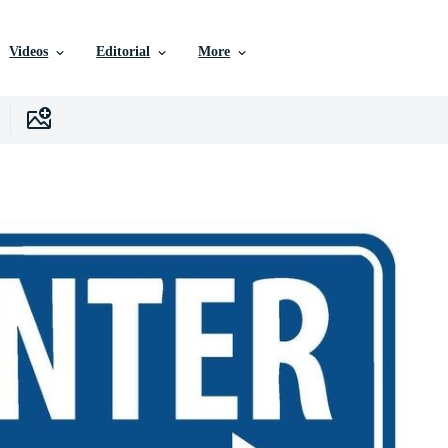
Videos
Editorial
More