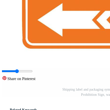
Share on Pinterest
Shipping label and packaging sym
Prohibition Sign, wa
Related Keywords