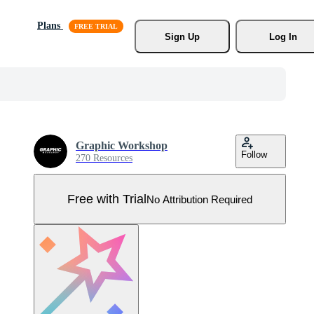
Plans
Sign Up
Log In
Graphic Workshop
Follow
270 Resources
Free with Trial
No Attribution Required