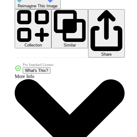
Reimagine This Image
Collection
Similar
Share
Pro Standard License
What's This?
More Info