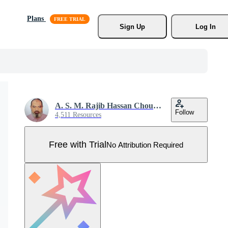
Plans
Sign Up
Log In
A. S. M. Rajib Hassan Choudhury
Follow
4,511 Resources
Free with Trial
No Attribution Required