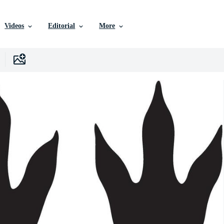
Videos
Editorial
More