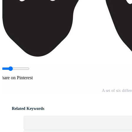
Share on Pinterest
A set of six diffe
Related Keywords