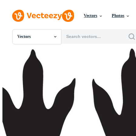
Vectors
Photos
Vectors
All Images
Photos
PNGs
PSDs
SVGs
Templates
Vectors
Videos
Motion Graphics
Editorial Images
Editorial Events