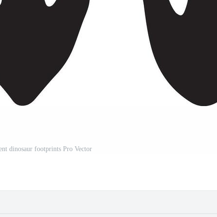
rent dinosaur footprints Pro Vector