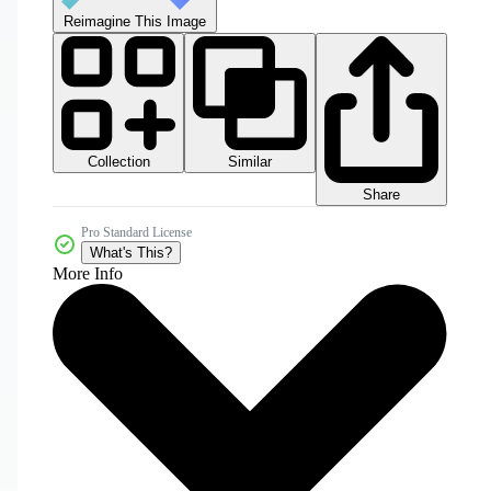
Reimagine This Image
Collection
Similar
Share
Pro Standard License
What's This?
More Info