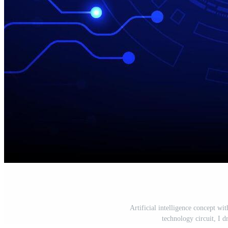
Artificial intelligence concept wi
technology circuit, I d