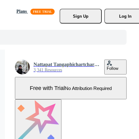
Plans
Sign Up
Log In
Nattapat Tangaphichartcharoen
Follow
3,341 Resources
Free with Trial
No Attribution Required