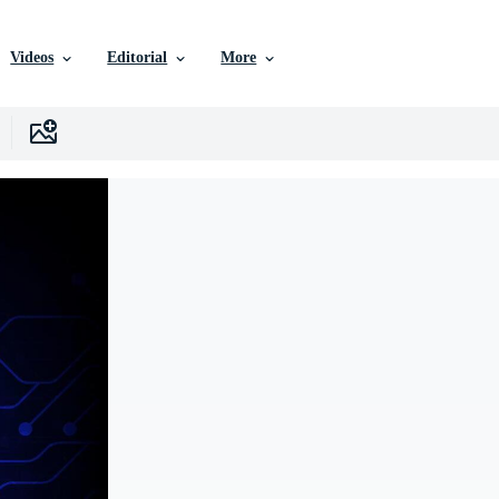
Videos
Editorial
More