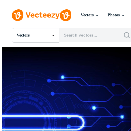
Vectors
Photos
Vectors
All Images
Photos
PNGs
PSDs
SVGs
Templates
Vectors
Videos
Motion Graphics
Editorial Images
Editorial Events