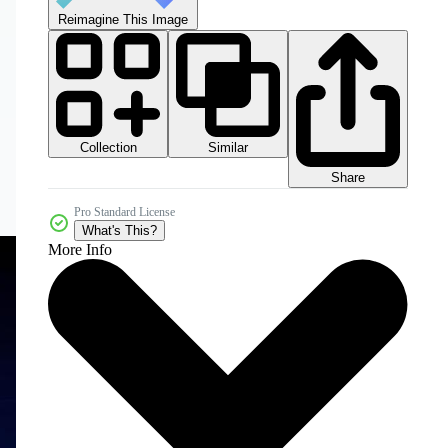
Reimagine This Image
Collection
Similar
Share
Pro Standard License
What's This?
More Info