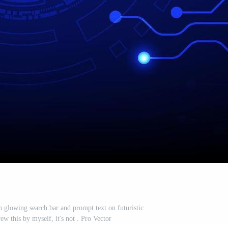
th glowing search bar and prompt text on futuristic
rew this by myself, it's not . Pro Vector