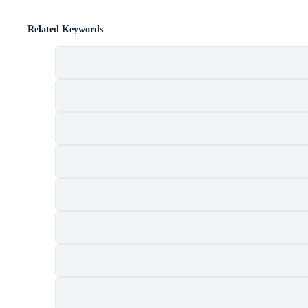
Related Keywords