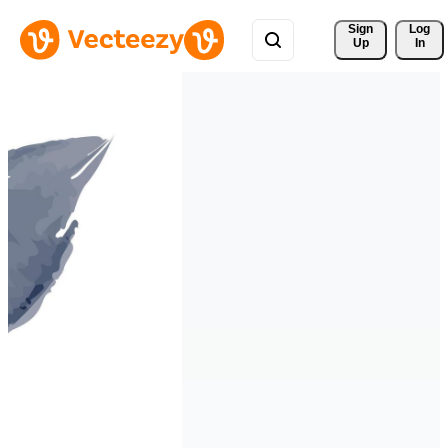
Sign 
Log
Up
In