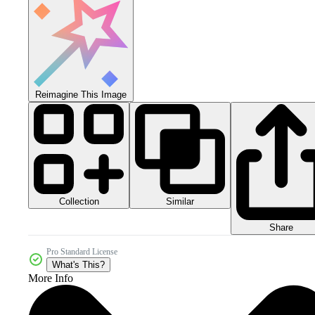
Reimagine This Image
Collection
Similar
Share
Pro Standard License
What's This?
More Info