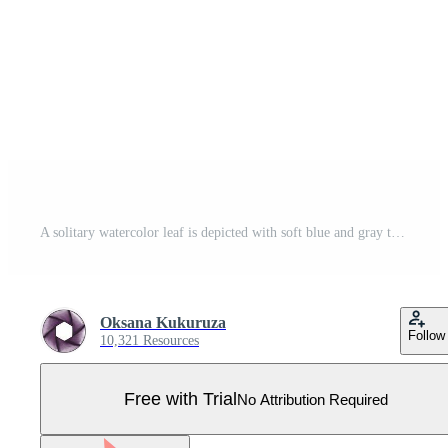
A solitary watercolor leaf is depicted with soft blue and gray tones. Pro Vector
Oksana Kukuruza
Follow
10,321 Resources
Free with Trial
No Attribution Required