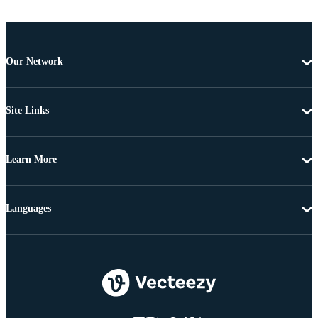
Our Network
Site Links
Learn More
Languages