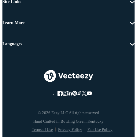
Site Links
Learn More
Languages
© 2026 Eezy LLC All rights reserved
Terms of Use
Privacy Policy
Fair Use Policy