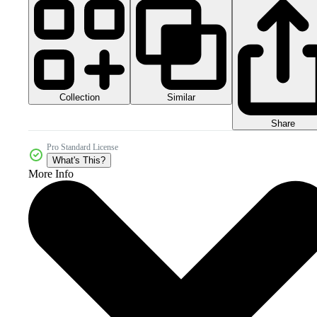
Collection
Similar
Share
Pro Standard License
What's This?
More Info