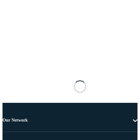
Our Network