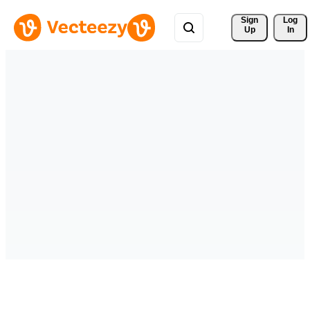
Sign 
Log
Up
In