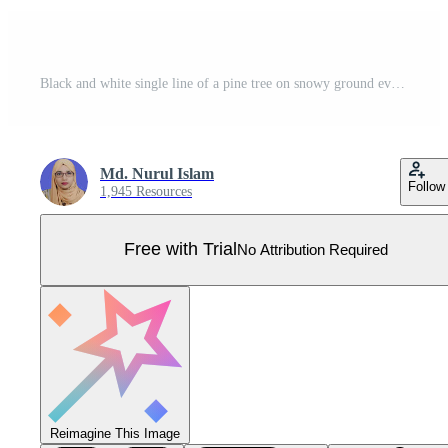
Black and white single line of a pine tree on snowy ground evergreen line minimalist Pro Vector
Md. Nurul Islam
Follow
1,945 Resources
Free with Trial
No Attribution Required
Reimagine This Image