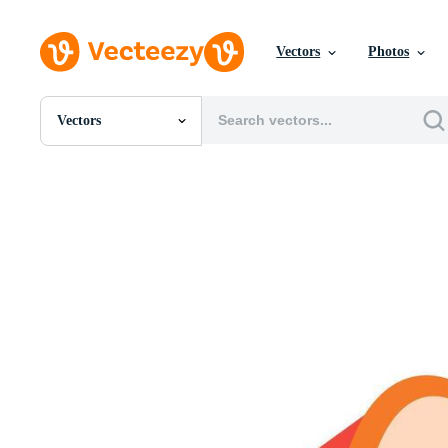
Vectors
Photos
Vectors
All Images
Photos
PNGs
PSDs
SVGs
Templates
Vectors
Videos
Motion Graphics
Editorial Images
Editorial Events