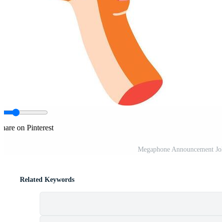
hare on Pinterest
Megaphone Announcement Joke
Related Keywords