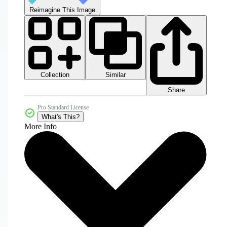
Reimagine This Image
Collection
Similar
Share
Pro Standard License
What's This?
More Info