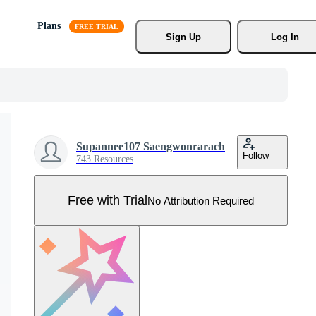
Plans
Sign Up
Log In
Supannee107 Saengwonrarach
Follow
743 Resources
Free with Trial
No Attribution Required