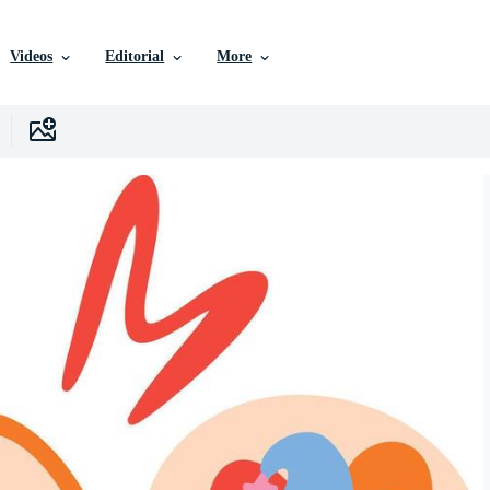
Videos
Editorial
More