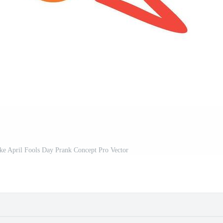
 April Fools Day Prank Concept Pro Vector