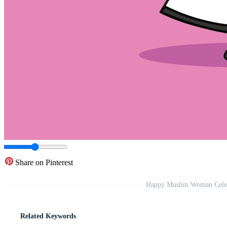
Share on Pinterest
Happy Muslim Woman Celebr
Related Keywords