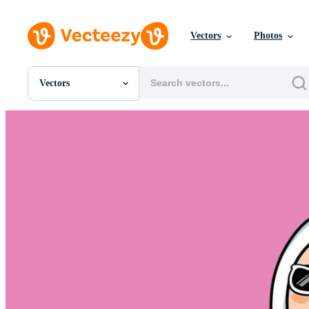
Vectors
Photos
Vectors
All Images
Photos
PNGs
PSDs
SVGs
Templates
Vectors
Videos
Motion Graphics
Editorial Images
Editorial Events