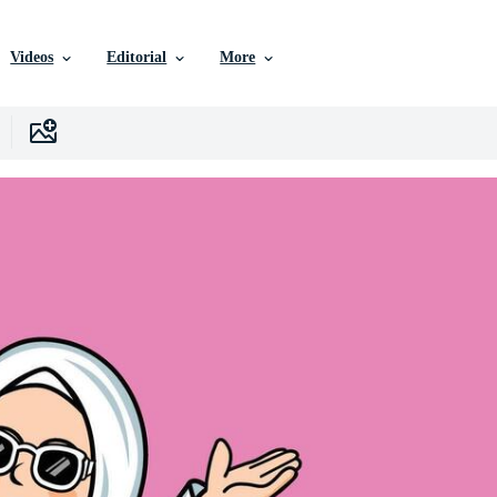
Videos
Editorial
More