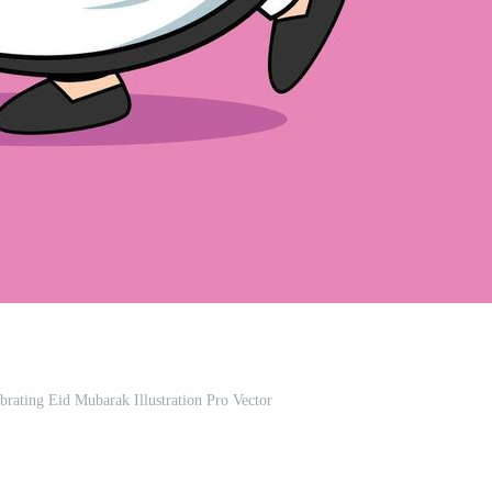
ating Eid Mubarak Illustration Pro Vector