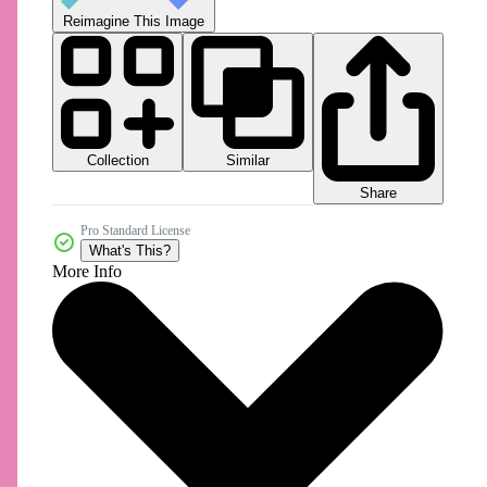
Reimagine This Image
Collection
Similar
Share
Pro Standard License
What's This?
More Info