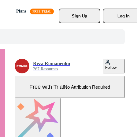
Plans
Sign Up
Log In
Reza Romanenko
Follow
267 Resources
Free with Trial
No Attribution Required