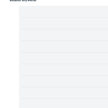
Related Keywords