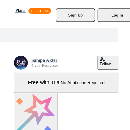
Plans
Sign Up
Log In
Sampa Akter
Follow
4,237 Resources
Free with Trial
No Attribution Required