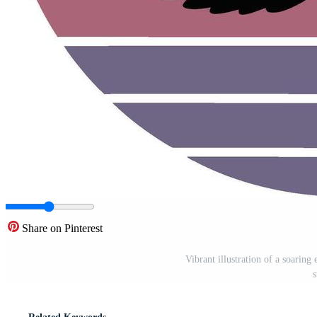
Share on Pinterest
Vibrant illustration of a soaring 
s