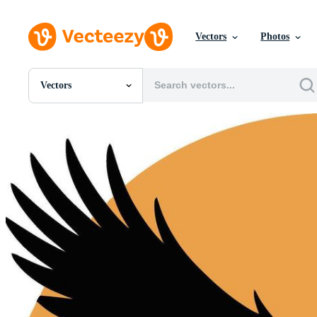
Vectors
Photos
Vectors
All Images
Photos
PNGs
PSDs
SVGs
Templates
Vectors
Videos
Motion Graphics
Editorial Images
Editorial Events