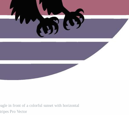
eagle in front of a colorful sunset with horizontal
tripes Pro Vector