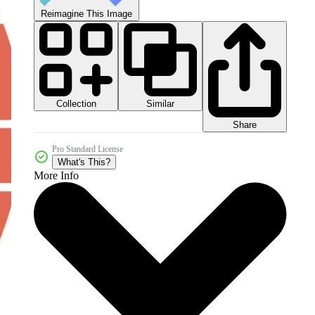
Reimagine This Image
Collection
Similar
Share
Pro Standard License
What's This?
More Info