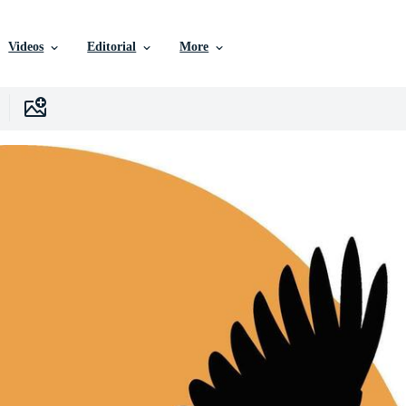
Videos
Editorial
More