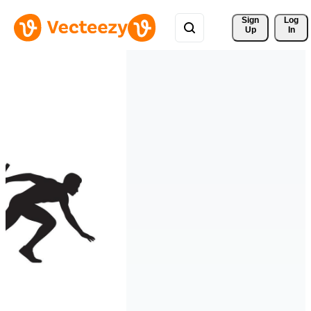
Sign 
Log
Up
In