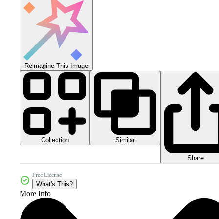
Reimagine This Image
Collection
Similar
Share
Free License
What's This?
More Info