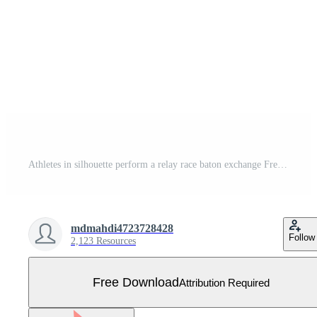
Athletes in silhouette perform a relay race baton exchange Free Vector
mdmahdi4723728428
Follow
2,123 Resources
Free Download
Attribution Required