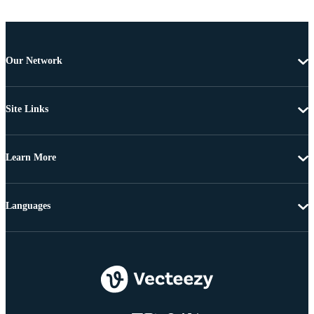
Our Network
Site Links
Learn More
Languages