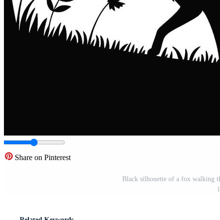
Share on Pinterest
Black silhouette of a fox walking t
Related Keywords