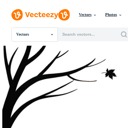
Vectors
Photos
Vectors
All Images
Photos
PNGs
PSDs
SVGs
Templates
Vectors
Videos
Motion Graphics
Editorial Images
Editorial Events