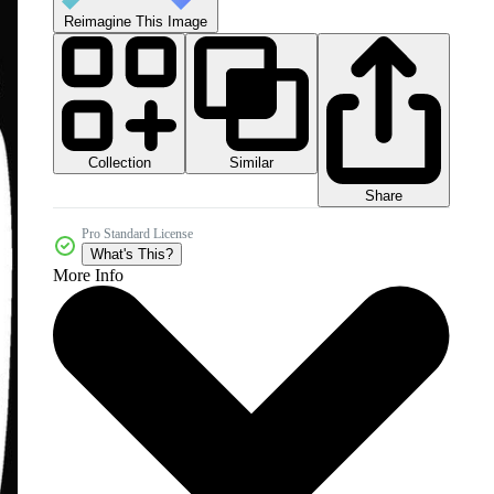
Reimagine This Image
Collection
Similar
Share
Pro Standard License
What's This?
More Info