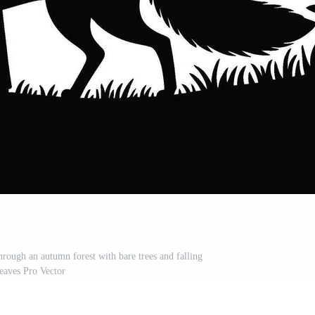
hrough an autumn forest with bare trees and falling
leaves Pro Vector