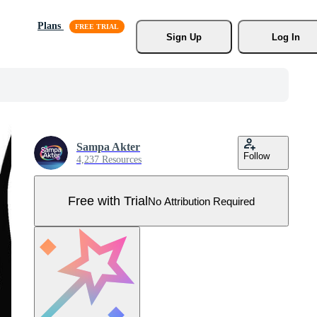
Plans
Sign Up
Log In
Sampa Akter
Follow
4,237 Resources
Free with Trial
No Attribution Required