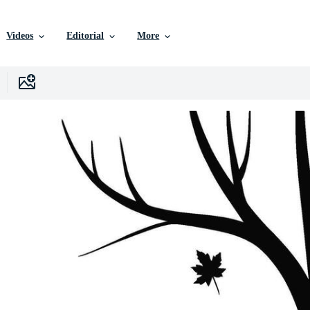
Videos
Editorial
More