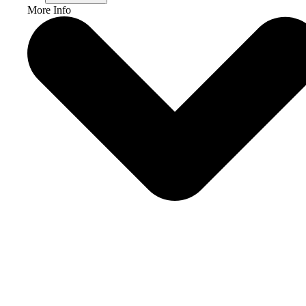
More Info