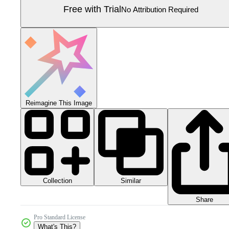
Free with Trial
No Attribution Required
Reimagine This Image
Collection
Similar
Share
Pro Standard License
What's This?