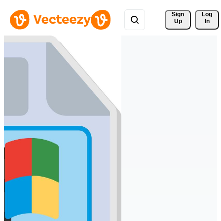
Sign 
Log
Up
In