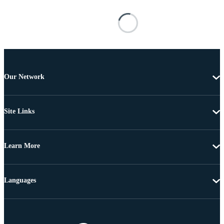
Our Network
Site Links
Learn More
Languages