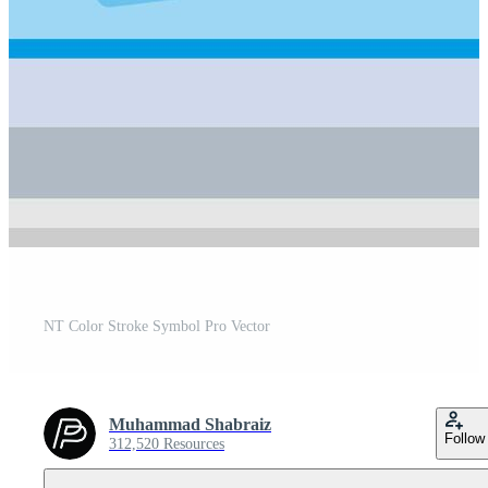
NT Color Stroke Symbol Pro Vector
Muhammad Shabraiz
Follow
312,520 Resources