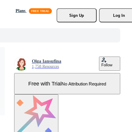
Plans
Sign Up
Log In
Olga Iansufina
Follow
1,758 Resources
Free with Trial
No Attribution Required