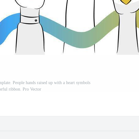
plate. People hands raised up with a heart symbols
orful ribbon. Pro Vector