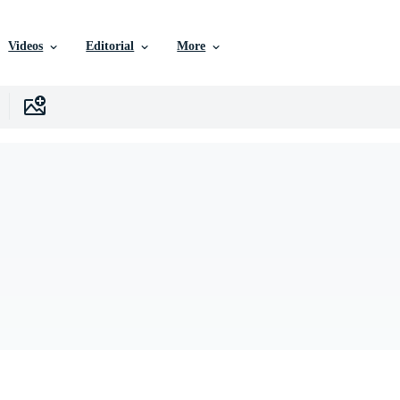
Videos
Editorial
More