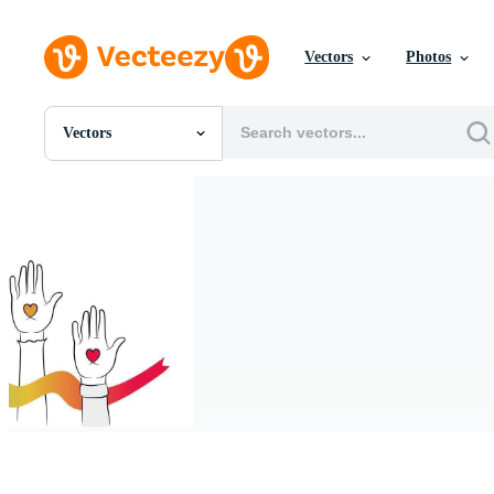
Vectors
Photos
Vectors
All Images
Photos
PNGs
PSDs
SVGs
Templates
Vectors
Videos
Motion Graphics
Editorial Images
Editorial Events