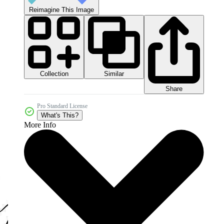
Reimagine This Image
Collection
Similar
Share
Pro Standard License
What's This?
More Info