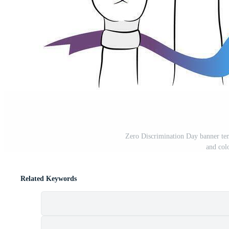
Zero Discrimination Day banner tem
and col
Related Keywords