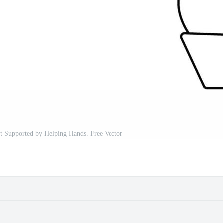
t Supported by Helping Hands. Free Vector