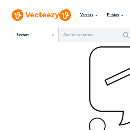
Vectors
Photos
Vectors
All Images
Photos
PNGs
PSDs
SVGs
Templates
Vectors
Videos
Motion Graphics
Editorial Images
Editorial Events