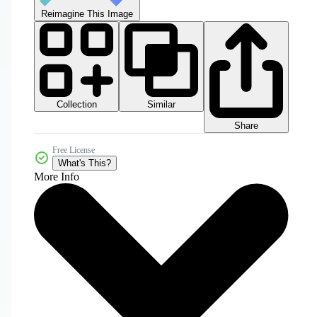
Reimagine This Image
Collection
Similar
Share
Free License
What's This?
More Info