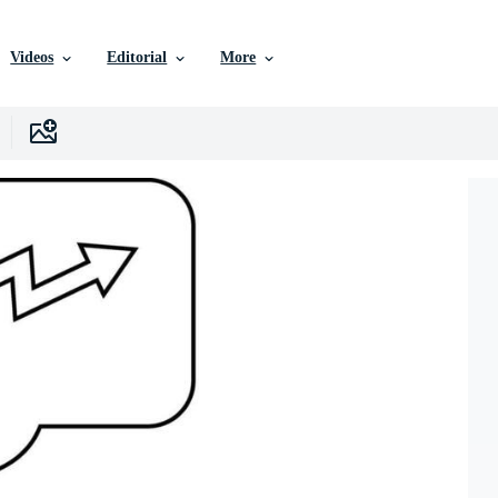
Videos
Editorial
More