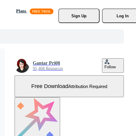
Plans
Sign Up
Log In
Gantar Pri08
Follow
95,468 Resources
Free Download
Attribution Required