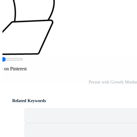
e on Pinterest
Person with Growth Mindse
Related Keywords