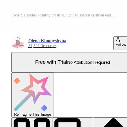
Invisible soldier identity creative. Stained special carnival endless. Troop sporting uniform shirt. Pro Vector
Olena Khomyshyna
Follow
31,527 Resources
Free with Trial
No Attribution Required
Reimagine This Image