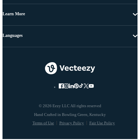
Learn More
Languages
© 2026 Eezy LLC All rights reserved
Terms of Use
Privacy Policy
Fair Use Policy