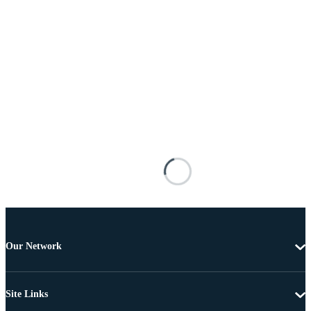
Our Network
Site Links