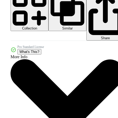
Collection
Similar
Share
Pro Standard License
What's This?
More Info