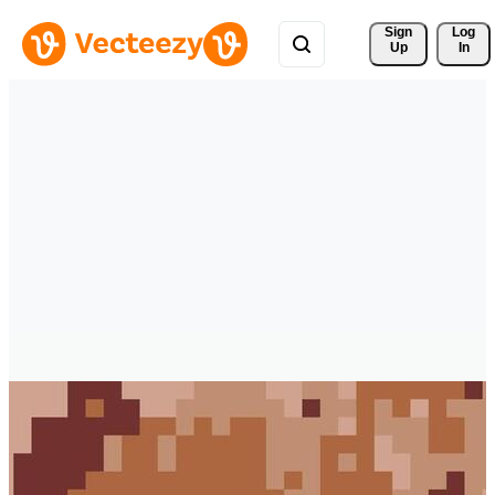
Sign 
Log
Up
In