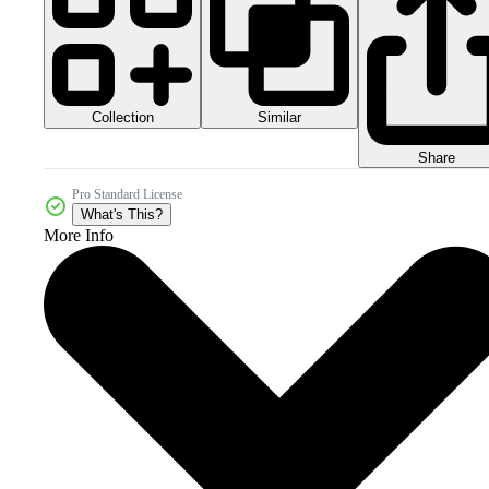
Collection
Similar
Share
Pro Standard License
What's This?
More Info