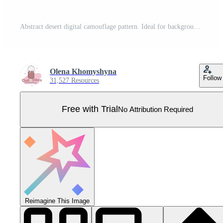
Abstract desert digital camouflage pattern. Ideal for backgrounds, textiles, or militarythemed designs. Subtle yet striking, this versatile image evokes themes of concealment and strategic design. Pro Vector
Olena Khomyshyna
Follow
31,527 Resources
Free with Trial
No Attribution Required
Reimagine This Image