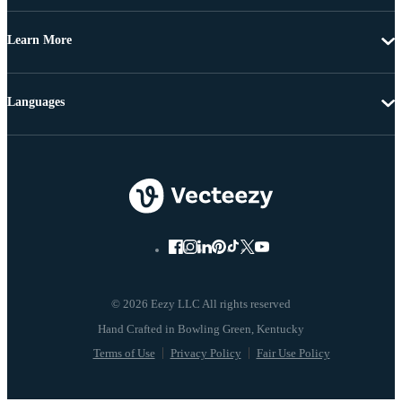
Learn More
Languages
© 2026 Eezy LLC All rights reserved
Terms of Use
Privacy Policy
Fair Use Policy