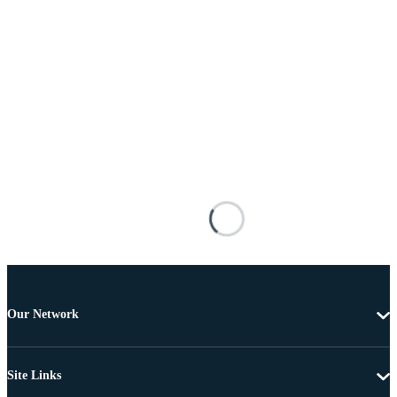
Our Network
Site Links