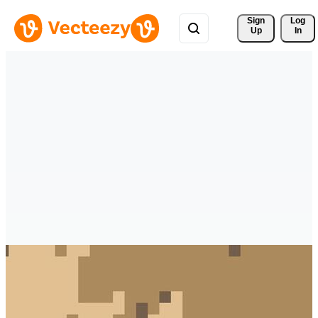
Sign 
Log
Up
In