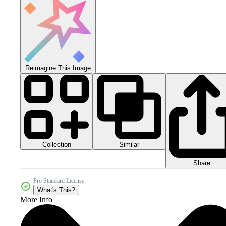
Reimagine This Image
Collection
Similar
Share
Pro Standard License
What's This?
More Info