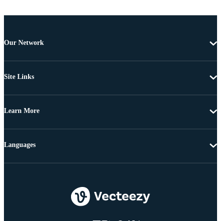
Our Network
Site Links
Learn More
Languages