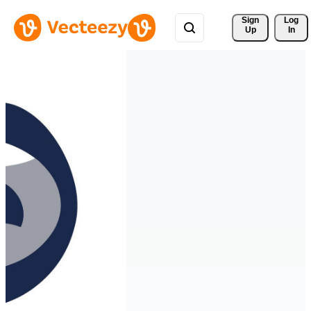
Sign 
Log
Up
In