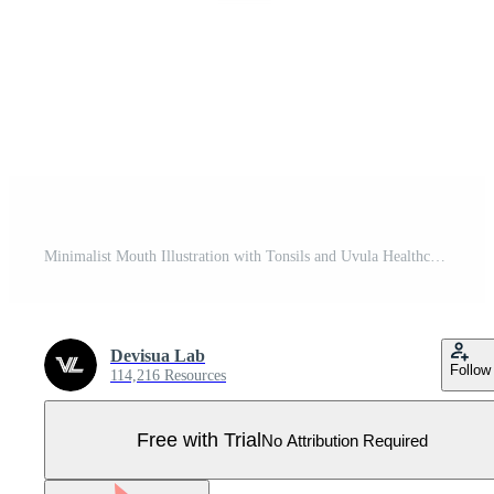
Minimalist Mouth Illustration with Tonsils and Uvula Healthcare Concept Pro Vector
Devisua Lab
Follow
114,216 Resources
Free with Trial
No Attribution Required