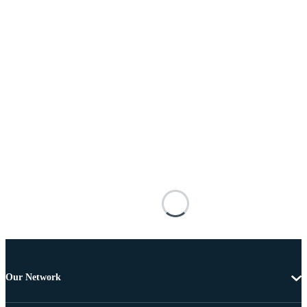
Our Network