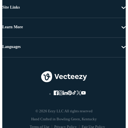
Site Links
Learn More
Languages
© 2026 Eezy LLC All rights reserved
Terms of Use
Privacy Policy
Fair Use Policy