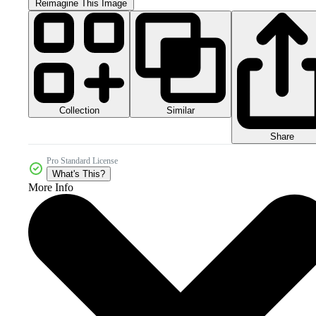
Reimagine This Image
Collection
Similar
Share
Pro Standard License
What's This?
More Info