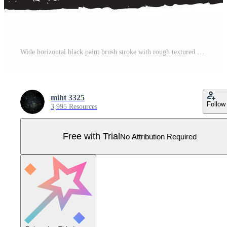
Wide horizontal black paint brush stroke with rough textured edges Pro Vector
miht 3325
Follow
3,995 Resources
Free with Trial
No Attribution Required