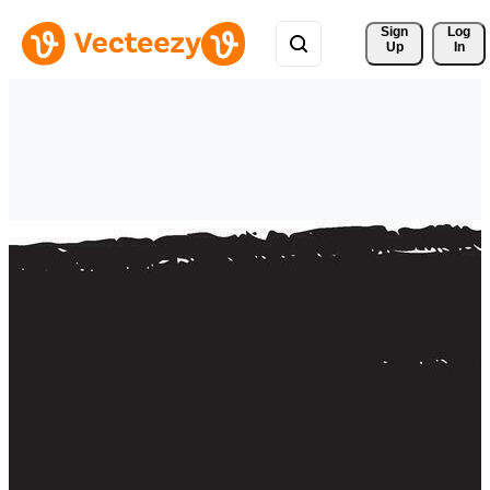
Sign 
Log
Up
In