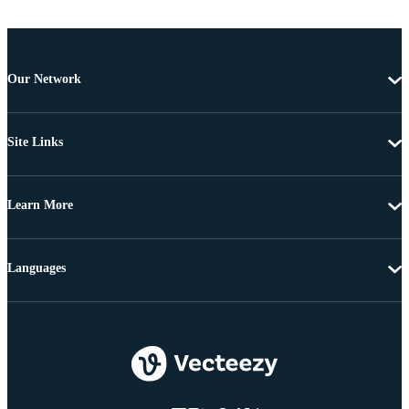
Our Network
Site Links
Learn More
Languages