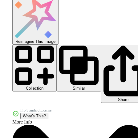
Reimagine This Image
Collection
Similar
Share
Pro Standard License
What's This?
More Info