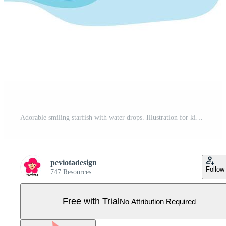
Adorable smiling starfish with water drops. Illustration for kids designs, beach themes, summer graphics, ocean education materials, nursery decor Pro Vector
peviotadesign
Follow
747 Resources
Free with Trial
No Attribution Required