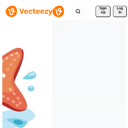
Sign 
Log
Up
In