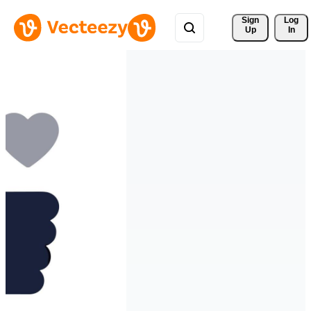
Sign 
Log
Up
In