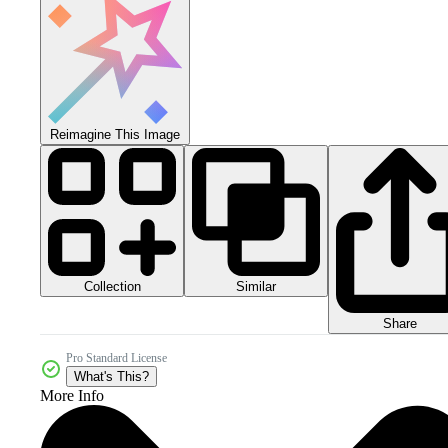
Reimagine This Image
Collection
Similar
Share
Pro Standard License
What's This?
More Info