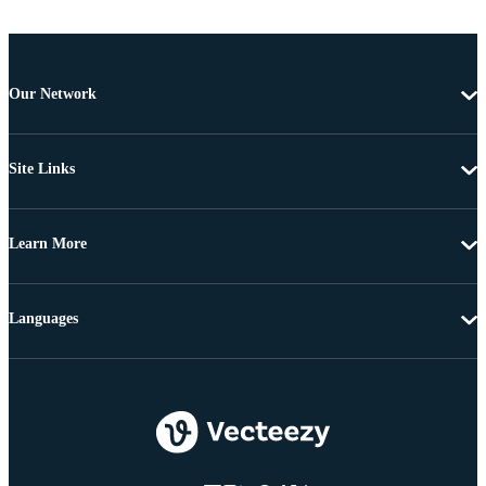
Our Network
Site Links
Learn More
Languages