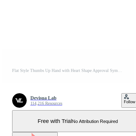
Flat Style Thumbs Up Hand with Heart Shape Approval Symbol Pro Vector
Devisua Lab
Follow
114,216 Resources
Free with Trial
No Attribution Required