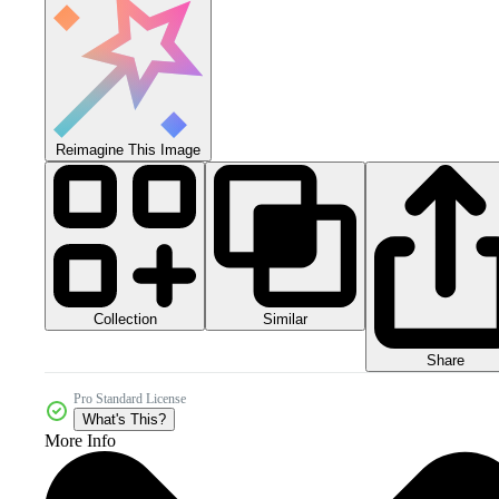
Reimagine This Image
Collection
Similar
Share
Pro Standard License
What's This?
More Info