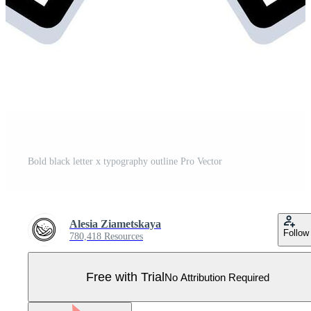
Bold black letter x typography outline Pro Vector
Alesia Ziametskaya
Follow
780,418 Resources
Free with Trial
No Attribution Required