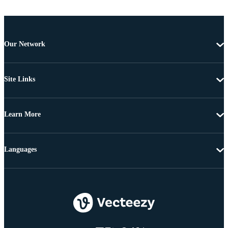
Our Network
Site Links
Learn More
Languages