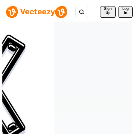
Sign 
Log
Up
In