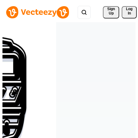
Sign 
Log
Up
In