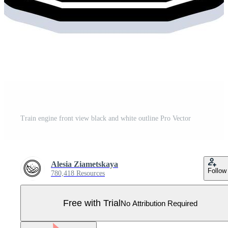
Train engine front view black and white outline Pro Vector
Alesia Ziametskaya
Follow
780,418 Resources
Free with Trial
No Attribution Required