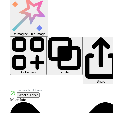
Reimagine This Image
Collection
Similar
Share
Pro Standard License
What's This?
More Info