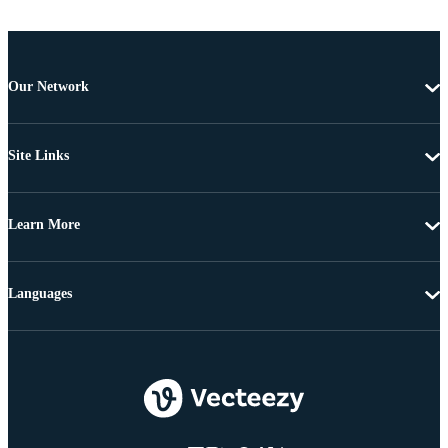
Our Network
Site Links
Learn More
Languages