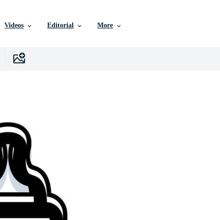
Videos
Editorial
More