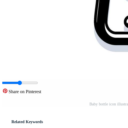
Share on Pinterest
Baby bottle icon illustr
Related Keywords