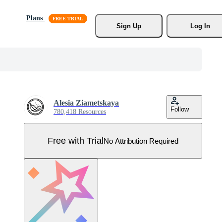
Plans
Sign Up
Log In
Alesia Ziametskaya
Follow
780,418 Resources
Free with Trial
No Attribution Required