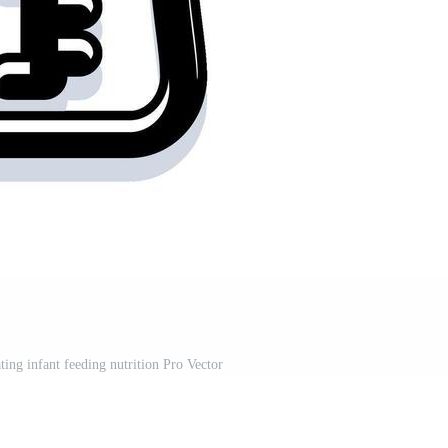
ating infant feeding nutrition Pro Vector