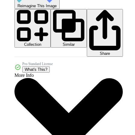
Reimagine This Image
Collection
Similar
Share
Pro Standard License
What's This?
More Info