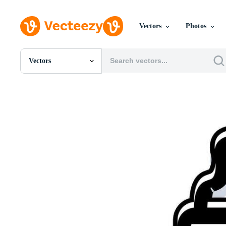
Vectors
Photos
Vectors
All Images
Photos
PNGs
PSDs
SVGs
Templates
Vectors
Videos
Motion Graphics
Editorial Images
Editorial Events