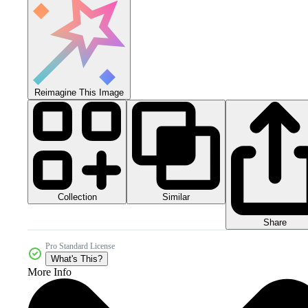
Reimagine This Image
Collection
Similar
Share
Pro Standard License
What's This?
More Info