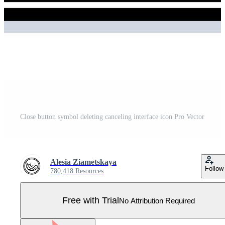
Close button symbol deleting canceling interface icon Pro Vector
Alesia Ziametskaya
Follow
780,418 Resources
Free with Trial
No Attribution Required