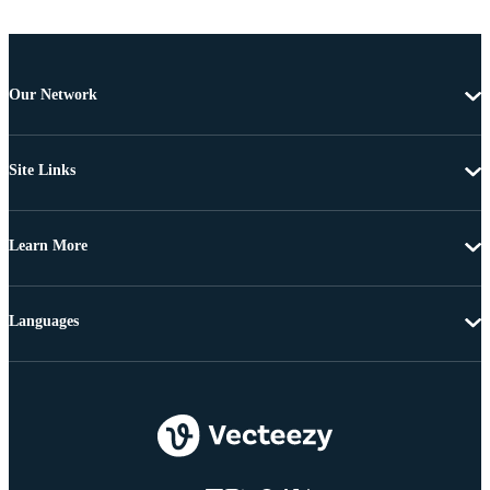
Our Network
Site Links
Learn More
Languages