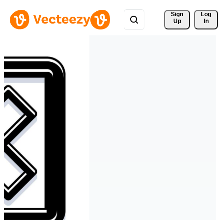
Sign 
Log
Up
In