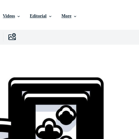
Videos
Editorial
More