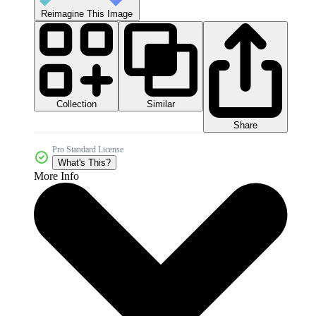
Reimagine This Image
Collection
Similar
Share
Pro Standard License
What's This?
More Info