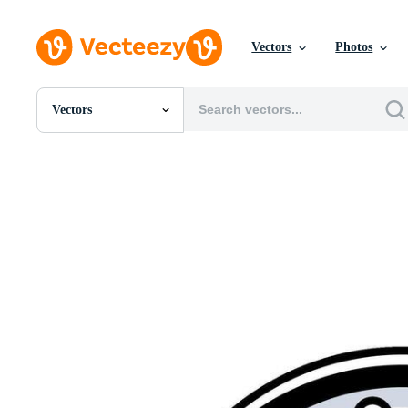
Vectors
Photos
Vectors
All Images
Photos
PNGs
PSDs
SVGs
Templates
Vectors
Videos
Motion Graphics
Editorial Images
Editorial Events