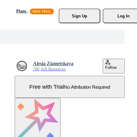
Plans
Sign Up
Log In
Alesia Ziametskaya
Follow
780,418 Resources
Free with Trial
No Attribution Required