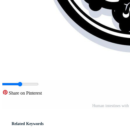
Share on Pinterest
Human intestines with 
Related Keywords