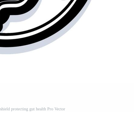
shield protecting gut health Pro Vector