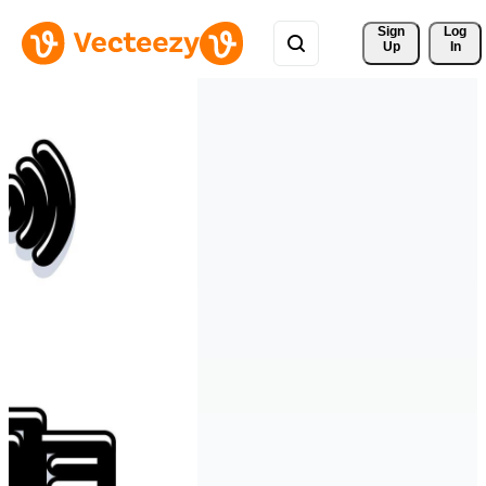
Sign 
Log
Up
In