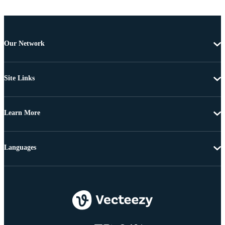
Our Network
Site Links
Learn More
Languages