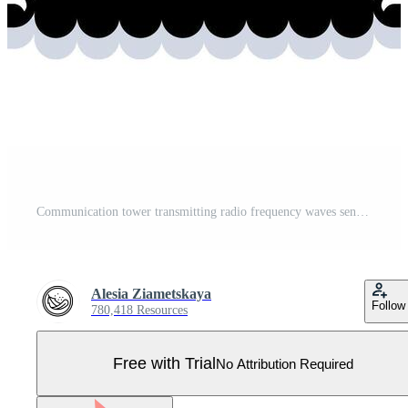
Communication tower transmitting radio frequency waves sending data Pro Vector
Alesia Ziametskaya
Follow
780,418 Resources
Free with Trial
No Attribution Required