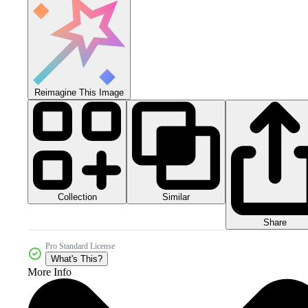
Reimagine This Image
Collection
Similar
Share
Pro Standard License
What's This?
More Info