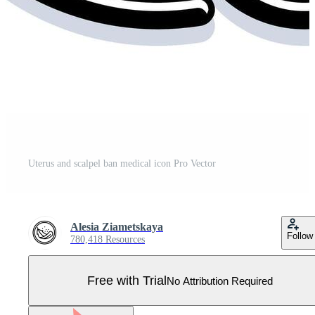
Uterus and scalpel ban medical icon Pro Vector
Alesia Ziametskaya
Follow
780,418 Resources
Free with Trial
No Attribution Required