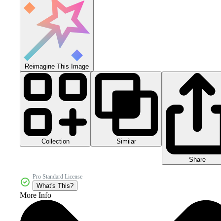
Reimagine This Image
Collection
Similar
Share
Pro Standard License
What's This?
More Info