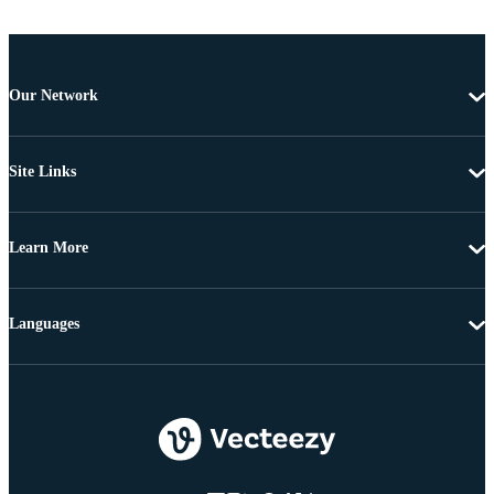
Our Network
Site Links
Learn More
Languages