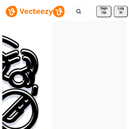
Sign 
Log
Up
In