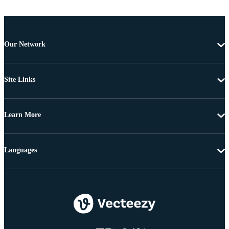
Our Network
Site Links
Learn More
Languages