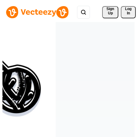
Sign 
Log
Up
In