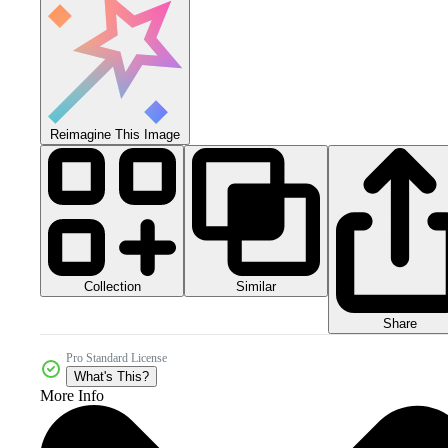
Reimagine This Image
Collection
Similar
Share
Pro Standard License
What's This?
More Info