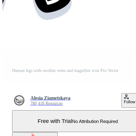
Human legs with swollen veins and magnifier icon Pro Vector
Alesia Ziametskaya
Follow
780,418 Resources
Free with Trial
No Attribution Required