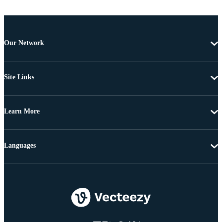
Our Network
Site Links
Learn More
Languages