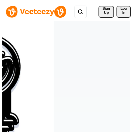
Sign 
Log
Up
In