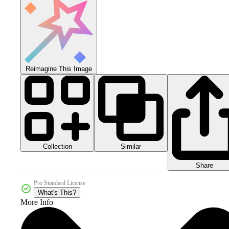
Reimagine This Image
Collection
Similar
Share
Pro Standard License
What's This?
More Info