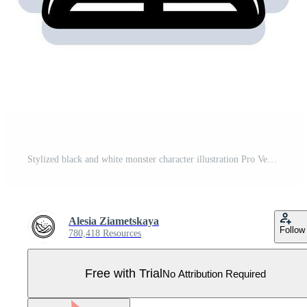
Stylized black and white monster character illustration Pro Vector
Alesia Ziametskaya
Follow
780,418 Resources
Free with Trial
No Attribution Required