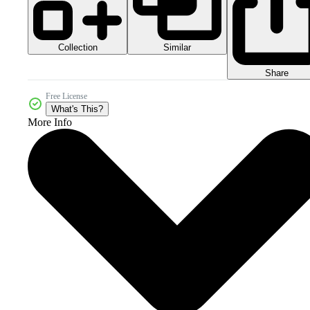
Collection
Similar
Share
Free License
What's This?
More Info