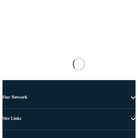
Our Network
Site Links