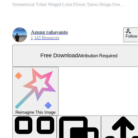
Symmetrical Tribal Winged Lotus Flower Tattoo Design Free Vector
Agung rahayanto
Follow
1,143 Resources
Free Download
Attribution Required
Reimagine This Image