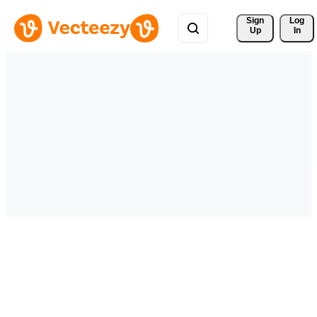
Sign 
Log
Up
In