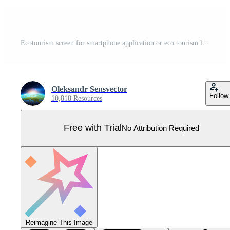
Ecotourism screen for smartphone application or eco tourism landing page. Family walking at wood or forest. Traveling and hiking activity banner. Ecology app and green concept. Recreation and summer Pro Vector
Oleksandr Sensvector
Follow
10,818 Resources
Free with Trial
No Attribution Required
Reimagine This Image