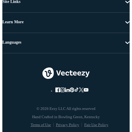
Site Links
Learn More
Languages
© 2026 Eezy LLC All rights reserved
Terms of Use
Privacy Policy
Fair Use Policy