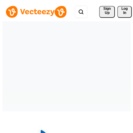
Sign 
Log
Up
In