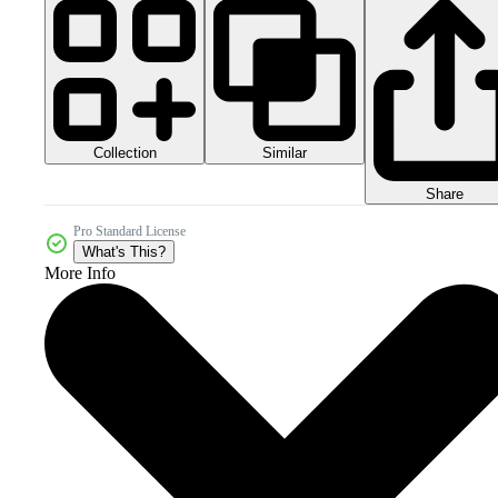
Collection
Similar
Share
Pro Standard License
What's This?
More Info