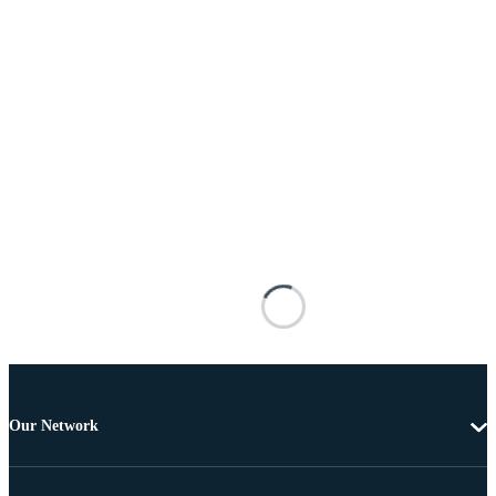
Our Network