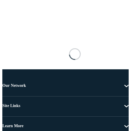
Our Network
Site Links
Learn More