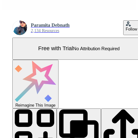
Paramita Debnath
Follow
2,134 Resources
Free with Trial
No Attribution Required
Reimagine This Image