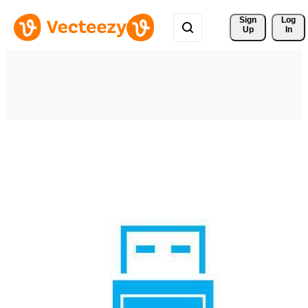
Sign 
Log
Up
In