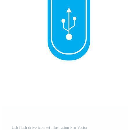
Usb flash drive icon set illustration Pro Vector