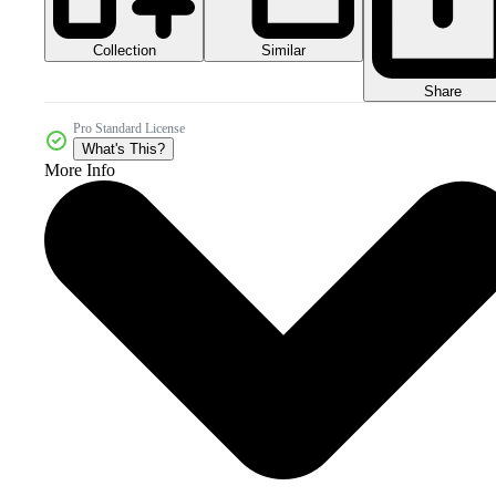
Collection
Similar
Share
Pro Standard License
What's This?
More Info