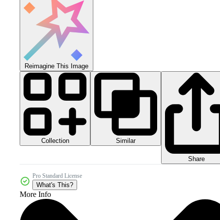
Reimagine This Image
Collection
Similar
Share
Pro Standard License
What's This?
More Info