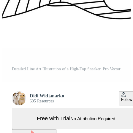
Detailed Line Art Illustration of a High-Top Sneaker. Pro Vector
Didi Widjanarko
Follow
605 Resources
Free with Trial
No Attribution Required