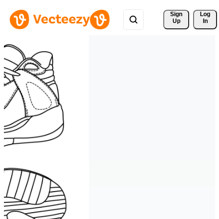
Sign 
Log
Up
In