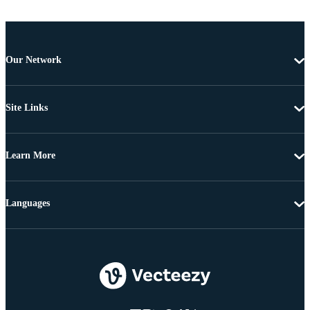
Our Network
Site Links
Learn More
Languages