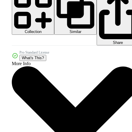
Collection
Similar
Share
Pro Standard License
What's This?
More Info