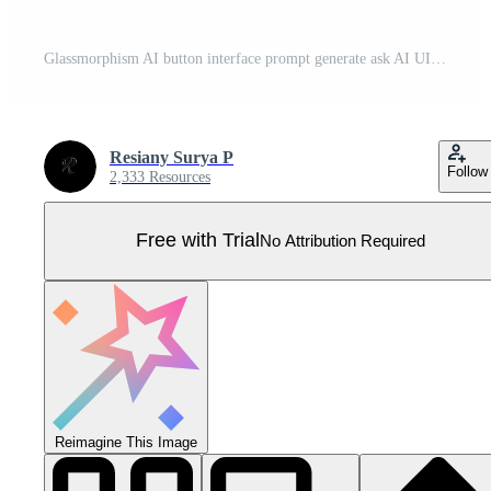
Glassmorphism AI button interface prompt generate ask AI UI design Pro Vector
Resiany Surya P
Follow
2,333 Resources
Free with Trial
No Attribution Required
Reimagine This Image