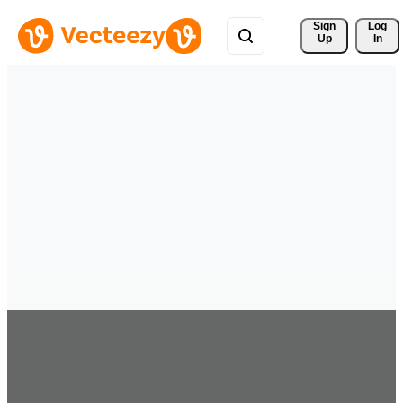
Sign 
Log
Up
In