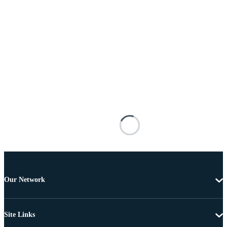
Our Network
Site Links