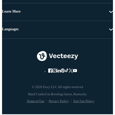
Learn More
Languages
© 2026 Eezy LLC All rights reserved
Terms of Use
Privacy Policy
Fair Use Policy